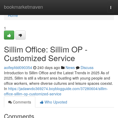
Home
bookmarketmaven
Togg
navi
Home
1
Sillim Office: Sillim OP -
Customized Service
aoifepfdd090354
240 days ago
News
Discuss
Introduction to Sillim Office and the Latest Trends in 2025 As of
2025, Sillim is still a vibrant area bustling with young people and
office workers, where diverse cultures and leisure spaces coexist.
In
https://jadawvdo369274.boyblogguide.com/37280604/sillim-
office-sillim-op-customized-service
Comments
Who Upvoted
Comments