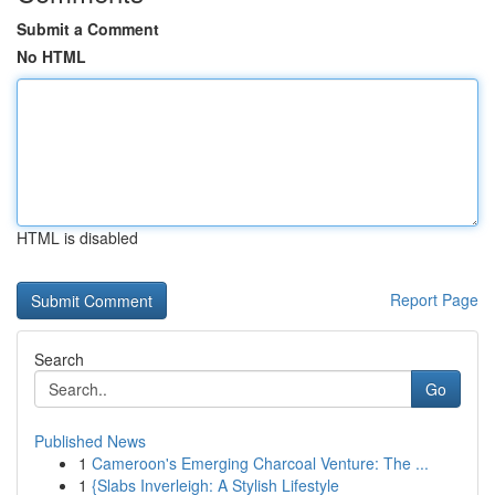
Submit a Comment
No HTML
HTML is disabled
Report Page
Search
Go
Published News
1
Cameroon's Emerging Charcoal Venture: The ...
1
{Slabs Inverleigh: A Stylish Lifestyle