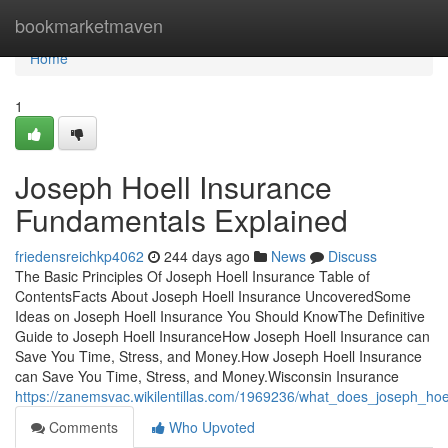
Home
bookmarketmaven
Home
1
Joseph Hoell Insurance
Fundamentals Explained
friedensreichkp4062
244 days ago
News
Discuss
The Basic Principles Of Joseph Hoell Insurance Table of
ContentsFacts About Joseph Hoell Insurance UncoveredSome
Ideas on Joseph Hoell Insurance You Should KnowThe Definitive
Guide to Joseph Hoell InsuranceHow Joseph Hoell Insurance can
Save You Time, Stress, and Money.How Joseph Hoell Insurance
can Save You Time, Stress, and Money.Wisconsin Insurance
https://zanemsvac.wikilentillas.com/1969236/what_does_joseph_ho
Comments
Who Upvoted