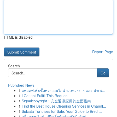
HTML is disabled
Report Page
Search
Go
Published News
1
แพลตฟอร์มซื้อหวยออนไลน์ จองหวยง่าย และ น่าเช...
1
I Cannot Fulfill This Request
1
Signalcopyright：安全通讯应用的全面指南
1
Find the Best House Cleaning Services in Chandl...
1
Sulcata Tortoises for Sale: Your Guide to Bred ...
1
สล็อตออนไลน์: คู่มือเริ่มต้นสำหรับมือใหม่