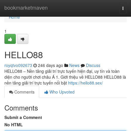
Home
bookmarketmaven
Togg
navi
Home
1
HELLO88
royqtvo092673
246 days ago
News
Discuss
HELLO88 – Nền tảng giải trí trực tuyến hiện đại, uy tín và toàn
diện cho người chơi châu Á 1. Giới thiệu về HELLO88 HELLO88 là
nền tảng giải trí trực tuyến nổi bật
https://hello88.sex/
Comments
Who Upvoted
Comments
Submit a Comment
No HTML