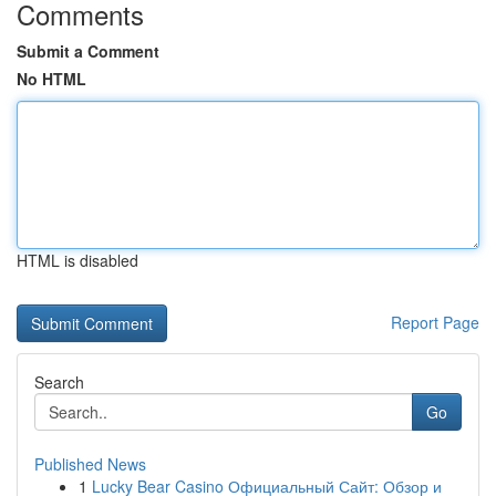
Comments
Submit a Comment
No HTML
HTML is disabled
Report Page
Search
Go
Published News
1
Lucky Bear Casino Официальный Сайт: Обзор и