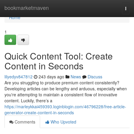
Home
bookmarketmaven
Togg
navi
Home
1
Quick Content Tool: Create
Content in Seconds
lilyedyv847812
243 days ago
News
Discuss
Are you struggling to produce premium content consistently?
Developing articles can be lengthy and arduous, especially when
you're attempting to maintain a consistent flow of innovative
content. Luckily, there’s a
https://marleykkai459393.loginblogin.com/46796228/free-article-
generator-create-content-in-seconds
Comments
Who Upvoted