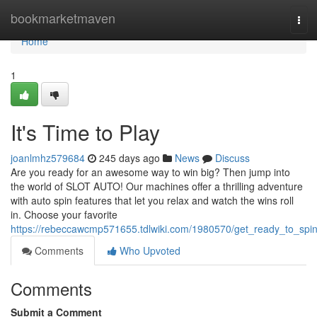
Home
bookmarketmaven
Tog
navi
Home
1
It's Time to Play
joanlmhz579684
245 days ago
News
Discuss
Are you ready for an awesome way to win big? Then jump into
the world of SLOT AUTO! Our machines offer a thrilling adventure
with auto spin features that let you relax and watch the wins roll
in. Choose your favorite
https://rebeccawcmp571655.tdlwiki.com/1980570/get_ready_to_spi
Comments
Who Upvoted
Comments
Submit a Comment