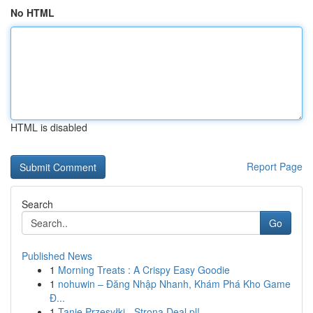
No HTML
HTML is disabled
Report Page
Search
Go
Published News
1
Morning Treats : A Crispy Easy Goodie
1
nohuwin – Đăng Nhập Nhanh, Khám Phá Kho Game
Đ...
1
Tanie Przesyłki - Strona Deal.pl!