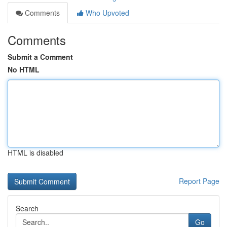
Comments
Who Upvoted
Comments
Submit a Comment
No HTML
HTML is disabled
Report Page
Search
Go