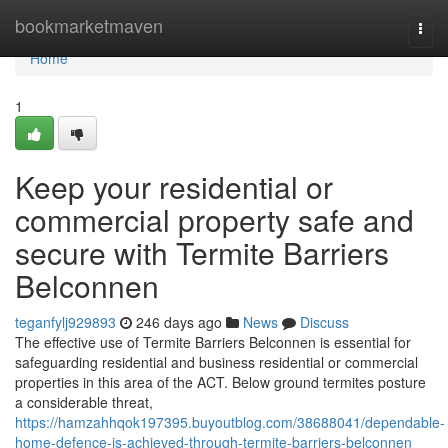
Home
bookmarketmaven
Togg
navi
Home
1
Keep your residential or
commercial property safe and
secure with Termite Barriers
Belconnen
teganfylj929893
246 days ago
News
Discuss
The effective use of Termite Barriers Belconnen is essential for
safeguarding residential and business residential or commercial
properties in this area of the ACT. Below ground termites posture
a considerable threat,
https://hamzahhqok197395.buyoutblog.com/38688041/dependable-
home-defence-is-achieved-through-termite-barriers-belconnen