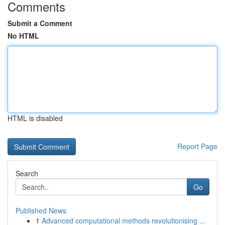
Comments
Submit a Comment
No HTML
HTML is disabled
Report Page
Search
Go
Published News
1
Advanced computational methods revolutionising ...