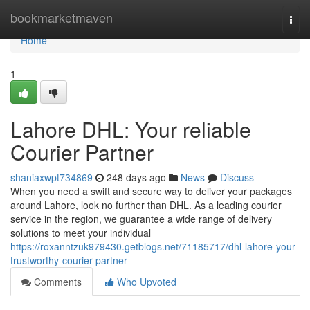
Home
bookmarketmaven
Togg
navi
Home
1
Lahore DHL: Your reliable
Courier Partner
shaniaxwpt734869
248 days ago
News
Discuss
When you need a swift and secure way to deliver your packages
around Lahore, look no further than DHL. As a leading courier
service in the region, we guarantee a wide range of delivery
solutions to meet your individual
https://roxanntzuk979430.getblogs.net/71185717/dhl-lahore-your-
trustworthy-courier-partner
Comments
Who Upvoted