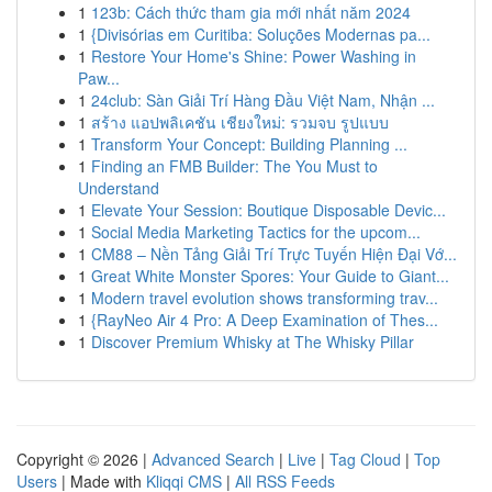
1
123b: Cách thức tham gia mới nhất năm 2024
1
{Divisórias em Curitiba: Soluções Modernas pa...
1
Restore Your Home's Shine: Power Washing in
Paw...
1
24club: Sàn Giải Trí Hàng Đầu Việt Nam, Nhận ...
1
สร้าง แอปพลิเคชัน เชียงใหม่: รวมจบ รูปแบบ
1
Transform Your Concept: Building Planning ...
1
Finding an FMB Builder: The You Must to
Understand
1
Elevate Your Session: Boutique Disposable Devic...
1
Social Media Marketing Tactics for the upcom...
1
CM88 – Nền Tảng Giải Trí Trực Tuyến Hiện Đại Vớ...
1
Great White Monster Spores: Your Guide to Giant...
1
Modern travel evolution shows transforming trav...
1
{RayNeo Air 4 Pro: A Deep Examination of Thes...
1
Discover Premium Whisky at The Whisky Pillar
Copyright © 2026 |
Advanced Search
|
Live
|
Tag Cloud
|
Top
Users
| Made with
Kliqqi CMS
|
All RSS Feeds