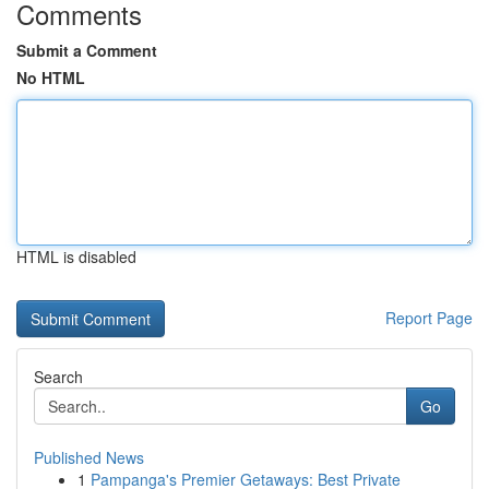
Comments
Submit a Comment
No HTML
HTML is disabled
Report Page
Search
Go
Published News
1
Pampanga's Premier Getaways: Best Private