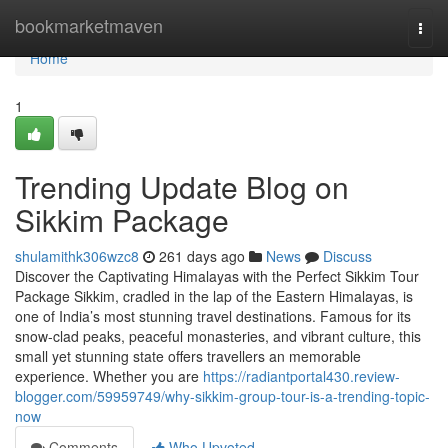
Home
bookmarketmaven
Togg
navi
Home
1
Trending Update Blog on
Sikkim Package
shulamithk306wzc8
261 days ago
News
Discuss
Discover the Captivating Himalayas with the Perfect Sikkim Tour
Package Sikkim, cradled in the lap of the Eastern Himalayas, is
one of India’s most stunning travel destinations. Famous for its
snow-clad peaks, peaceful monasteries, and vibrant culture, this
small yet stunning state offers travellers an memorable
experience. Whether you are
https://radiantportal430.review-
blogger.com/59959749/why-sikkim-group-tour-is-a-trending-topic-
now
Comments
Who Upvoted