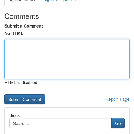
Comments
Submit a Comment
No HTML
HTML is disabled
Report Page
Search
Go