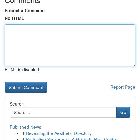
Submit a Comment
No HTML
HTML is disabled
Report Page
Search
Go
Published News
1
Revealing the Aesthetic Directory
1
Protecting Your Home: A Guide to Pest Control