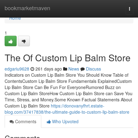
Home
bookmarketmaven
Togg
navi
Home
1
The Of Custom Lip Balm Store
edgariu9628
261 days ago
News
Discuss
Indicators on Custom Lip Balm Store You Should Know Table of
ContentsCustom Lip Balm Store Fundamentals ExplainedCustom
Lip Balm Store Can Be Fun For EveryoneRumored Buzz on
Custom Lip Balm StoreHow Custom Lip Balm Store can Save You
Time, Stress, and Money.Some Known Factual Statements About
Custom Lip Balm Store
https://donovanyfhrt.estate-
blog.com/37417838/the-ultimate-guide-to-custom-lip-balm-store
Comments
Who Upvoted
Comments