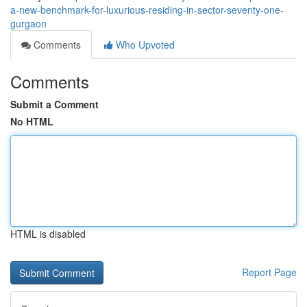
a-new-benchmark-for-luxurious-residing-in-sector-seventy-one-
gurgaon
Comments
Who Upvoted
Comments
Submit a Comment
No HTML
HTML is disabled
Report Page