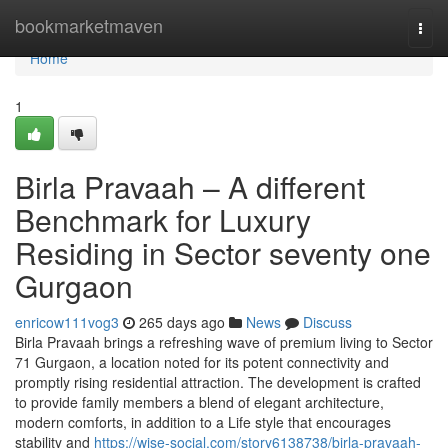
Home
bookmarketmaven
Togg
navi
Home
1
Birla Pravaah – A different
Benchmark for Luxury
Residing in Sector seventy one
Gurgaon
enricow111vog3
265 days ago
News
Discuss
Birla Pravaah brings a refreshing wave of premium living to Sector
71 Gurgaon, a location noted for its potent connectivity and
promptly rising residential attraction. The development is crafted
to provide family members a blend of elegant architecture,
modern comforts, in addition to a Life style that encourages
stability and
https://wise-social.com/story6138738/birla-pravaah-