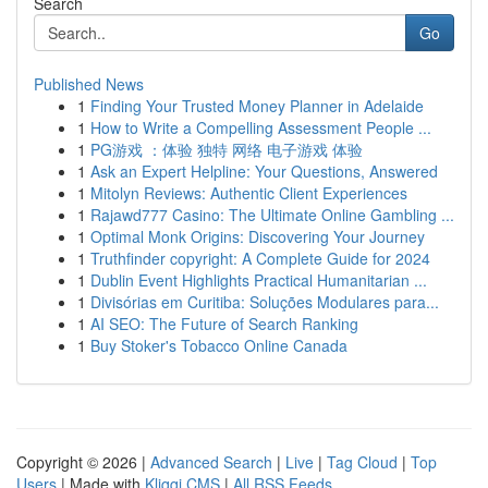
Search
Go
Published News
1
Finding Your Trusted Money Planner in Adelaide
1
How to Write a Compelling Assessment People ...
1
PG游戏 ：体验 独特 网络 电子游戏 体验
1
Ask an Expert Helpline: Your Questions, Answered
1
Mitolyn Reviews: Authentic Client Experiences
1
Rajawd777 Casino: The Ultimate Online Gambling ...
1
Optimal Monk Origins: Discovering Your Journey
1
Truthfinder copyright: A Complete Guide for 2024
1
Dublin Event Highlights Practical Humanitarian ...
1
Divisórias em Curitiba: Soluções Modulares para...
1
AI SEO: The Future of Search Ranking
1
Buy Stoker's Tobacco Online Canada
Copyright © 2026 |
Advanced Search
|
Live
|
Tag Cloud
|
Top
Users
| Made with
Kliqqi CMS
|
All RSS Feeds