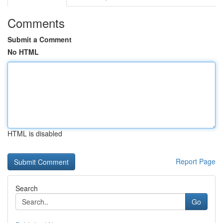
Comments
Submit a Comment
No HTML
HTML is disabled
Report Page
Search
Go