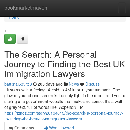
Home
bookmarketmaven
Togg
navi
Home
1
The Search: A Personal
Journey to Finding the Best UK
Immigration Lawyers
battistai589jtc3
265 days ago
News
Discuss
It starts with a feeling. A cold, 3 AM knot in your stomach. The
glow of your phone screen is the only light in the room, and you're
staring at a government website that makes no sense. It’s a wall
of grey text, full of words like "Appendix FM,"
https://ztndz.com/story26164613/the-search-a-personal-journey-
to-finding-the-best-uk-immigration-lawyers
Comments
Who Upvoted