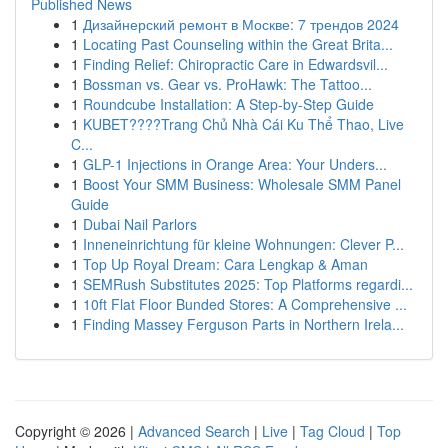
Published News
1
Дизайнерский ремонт в Москве: 7 трендов 2024
1
Locating Past Counseling within the Great Brita...
1
Finding Relief: Chiropractic Care in Edwardsvil...
1
Bossman vs. Gear vs. ProHawk: The Tattoo...
1
Roundcube Installation: A Step-by-Step Guide
1
KUBET????️Trang Chủ Nhà Cái Ku Thể Thao, Live
C...
1
GLP-1 Injections in Orange Area: Your Unders...
1
Boost Your SMM Business: Wholesale SMM Panel
Guide
1
Dubai Nail Parlors
1
Inneneinrichtung für kleine Wohnungen: Clever P...
1
Top Up Royal Dream: Cara Lengkap & Aman
1
SEMRush Substitutes 2025: Top Platforms regardi...
1
10ft Flat Floor Bunded Stores: A Comprehensive ...
1
Finding Massey Ferguson Parts in Northern Irela...
Copyright © 2026 |
Advanced Search
|
Live
|
Tag Cloud
|
Top