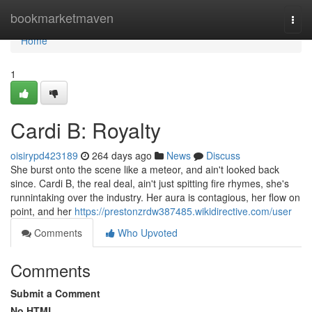
Home
bookmarketmaven
Togg
navi
Home
1
Cardi B: Royalty
oisirypd423189
264 days ago
News
Discuss
She burst onto the scene like a meteor, and ain't looked back
since. Cardi B, the real deal, ain't just spitting fire rhymes, she's
runnintaking over the industry. Her aura is contagious, her flow on
point, and her
https://prestonzrdw387485.wikidirective.com/user
Comments
Who Upvoted
Comments
Submit a Comment
No HTML