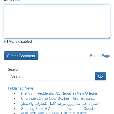
HTML is disabled
Report Page
Search
Go
Published News
1
Premium Residential AC Repair in New Orleans
1
Cho thuê căn hộ Opal Skyline – Giá rẻ , cản...
1
اشتراك في سمارترز: مرشد كامل للخيارات والأسعار
1
Shaping Fate: A Automaton Inventor’s Quest
1
飯店 打工 指南：入門者 入門 和 注意事項