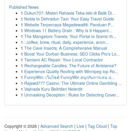
Published News
1
Dukun707: Misteri Rahasia Teka-teki di Balik Di...
1
Noida to Dehradun Taxi: Your Easy Travel Guide
1
Website Terpercaya Megadewa88: Panduan P...
1
Windows 11 Battery Drain : Why Is It Happeni...
1
The Mangalore Travels: Your Portal to Scenic th...
1
: coffee, brew, ritual, daily, experience, arom...
1
The Cave Insects: A Comprehensive Manual
1
Boost Your Durban Business: SEO Clicks Pro's Lo...
1
Tamiami AC Repair: Your Local Contractor
1
Rechargeable Candles: The Future of Ambiance?
1
Experience Quality Roofing with Winnipeg top Ro...
1
FunnyWin: เว็บไซต์ FunnyWin สนุกกับการเล่น ป...
1
Rajawd777 Casino: The Ultimate Online Gambling ...
1
Vajinada Kuru Belirtileri Nelerdir
1
Unmasking Deception : Rules for Detecting Cover...
Copyright © 2026 |
Advanced Search
|
Live
|
Tag Cloud
|
Top