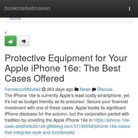
Home
bookmarketmaven
Togg
navi
Home
1
Protective Equipment for Your
Apple iPhone 16e: The Best
Cases Offered
franciscoc582uiw2
263 days ago
News
Discuss
The iPhone 16e is currently Apple's least costly smartphone, yet
it's not as budget friendly as its precursor. Secure your financial
investment with one of these cases. Apple books its significant
iPhone discloses for the autumn, but the corporation parted with
tradition by unveiling the Apple iPhone 16e in
https://iphone-16e-
case-aesthetic26148.glifeblog.com/37192058/iphone-16e-cases-
that-integrate-style-and-functionality