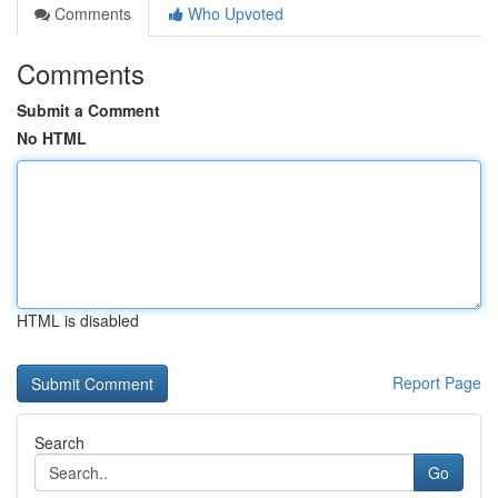
Comments
Who Upvoted
Comments
Submit a Comment
No HTML
HTML is disabled
Report Page
Search
Go