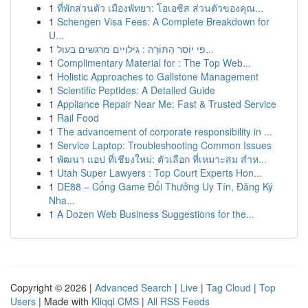
1
ที่พักส่วนตัว เมืองพัทยา: โอเอซิส ส่วนตัวของคุณ...
1
Schengen Visa Fees: A Complete Breakdown for
U...
1
פִּי יוֹסֵר הַתּוֹרָה : גילויים מרגשים בעול...
1
Complimentary Material for : The Top Web...
1
Holistic Approaches to Gallstone Management
1
Scientific Peptides: A Detailed Guide
1
Appliance Repair Near Me: Fast & Trusted Service
1
Rail Food
1
The advancement of corporate responsibility in ...
1
Service Laptop: Troubleshooting Common Issues
1
พัฒนา แอป ที่เชียงใหม่: ตัวเลือก ที่เหมาะสม สำห...
1
Utah Super Lawyers : Top Court Experts Hon...
1
DE88 – Cổng Game Đổi Thưởng Uy Tín, Đăng Ký
Nha...
1
A Dozen Web Business Suggestions for the...
Copyright © 2026 |
Advanced Search
|
Live
|
Tag Cloud
|
Top
Users
| Made with
Kliqqi CMS
|
All RSS Feeds