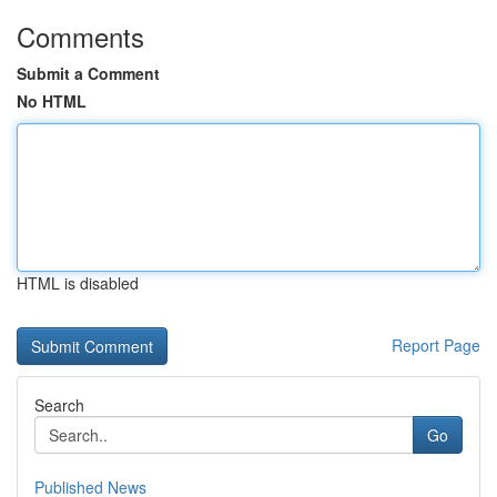
Comments
Submit a Comment
No HTML
HTML is disabled
Report Page
Search
Go
Published News