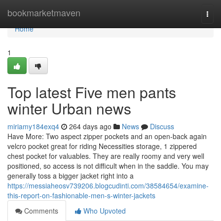
Home
bookmarketmaven
Togg
navi
Home
1
Top latest Five men pants
winter Urban news
miriamy184exq4
264 days ago
News
Discuss
Have More: Two aspect zipper pockets and an open-back again
velcro pocket great for riding Necessities storage, 1 zippered
chest pocket for valuables. They are really roomy and very well
positioned, so access is not difficult when in the saddle. You may
generally toss a bigger jacket right into a
https://messiaheosv739206.blogcudinti.com/38584654/examine-
this-report-on-fashionable-men-s-winter-jackets
Comments
Who Upvoted