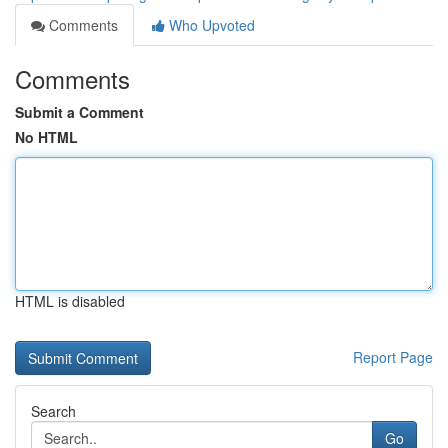
Comments
Who Upvoted
Comments
Submit a Comment
No HTML
HTML is disabled
Report Page
Search
Go