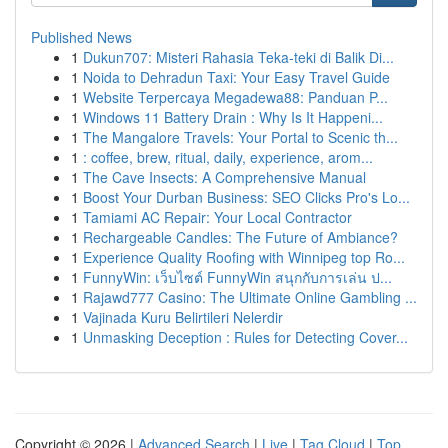
Published News
1
Dukun707: Misteri Rahasia Teka-teki di Balik Di...
1
Noida to Dehradun Taxi: Your Easy Travel Guide
1
Website Terpercaya Megadewa88: Panduan P...
1
Windows 11 Battery Drain : Why Is It Happeni...
1
The Mangalore Travels: Your Portal to Scenic th...
1
: coffee, brew, ritual, daily, experience, arom...
1
The Cave Insects: A Comprehensive Manual
1
Boost Your Durban Business: SEO Clicks Pro's Lo...
1
Tamiami AC Repair: Your Local Contractor
1
Rechargeable Candles: The Future of Ambiance?
1
Experience Quality Roofing with Winnipeg top Ro...
1
FunnyWin: เว็บไซต์ FunnyWin สนุกกับการเล่น ป...
1
Rajawd777 Casino: The Ultimate Online Gambling ...
1
Vajinada Kuru Belirtileri Nelerdir
1
Unmasking Deception : Rules for Detecting Cover...
Copyright © 2026 |
Advanced Search
|
Live
|
Tag Cloud
|
Top