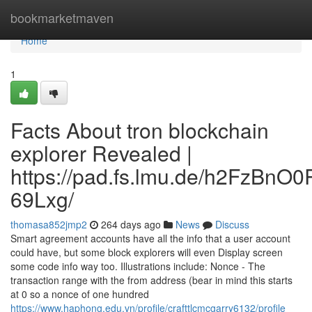
Home
bookmarketmaven
Home
1
Facts About tron blockchain
explorer Revealed |
https://pad.fs.lmu.de/h2FzBnO
69Lxg/
thomasa852jmp2
264 days ago
News
Discuss
Smart agreement accounts have all the info that a user account
could have, but some block explorers will even Display screen
some code info way too. Illustrations include: Nonce - The
transaction range with the from address (bear in mind this starts
at 0 so a nonce of one hundred
https://www.haphong.edu.vn/profile/crafttlcmcgarry6132/profile