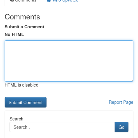
Comments
Submit a Comment
No HTML
HTML is disabled
Report Page
Search
Go