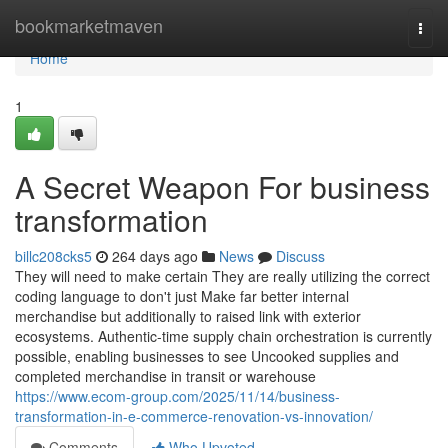
Home
bookmarketmaven
Togg
navi
Home
1
A Secret Weapon For business
transformation
billc208cks5
264 days ago
News
Discuss
They will need to make certain They are really utilizing the correct
coding language to don't just Make far better internal
merchandise but additionally to raised link with exterior
ecosystems. Authentic-time supply chain orchestration is currently
possible, enabling businesses to see Uncooked supplies and
completed merchandise in transit or warehouse
https://www.ecom-group.com/2025/11/14/business-
transformation-in-e-commerce-renovation-vs-innovation/
Comments
Who Upvoted