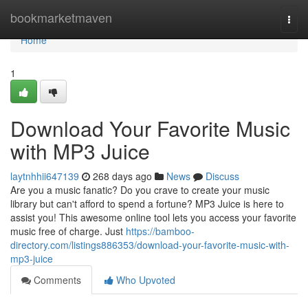
Home
bookmarketmaven
Togg
navi
Home
1
Download Your Favorite Music
with MP3 Juice
laytnhhii647139
268 days ago
News
Discuss
Are you a music fanatic? Do you crave to create your music
library but can't afford to spend a fortune? MP3 Juice is here to
assist you! This awesome online tool lets you access your favorite
music free of charge. Just
https://bamboo-
directory.com/listings886353/download-your-favorite-music-with-
mp3-juice
Comments
Who Upvoted