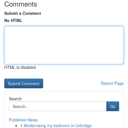
Comments
Submit a Comment
No HTML
HTML is disabled
Report Page
Search
Go
Published News
1
Modernising my bedroom in Uxbridge