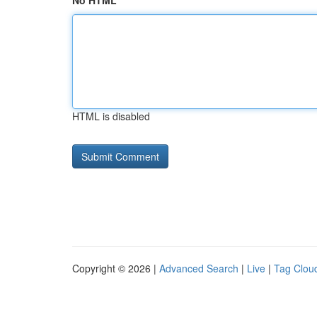
No HTML
HTML is disabled
Copyright © 2026 |
Advanced Search
|
Live
|
Tag Clou