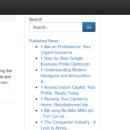
Search
Go
Published News
1
Ask an Professional: Your
Urgent Concerns ...
1
Step-by-Step Google
Business Profile Optimizati...
1
Understanding Modern
ing the
Handguns and Ammunition:
as que
A...
nown-
1
Access Instant Capital: Your
Profile, Ready Today
1
Revamp Your Canberra
Home: Refurbishment Ide...
1
Bắt sóng Ba Miền Miễn phí
: Tìm Con số ...
1
The Companion Industry : A
Look to Acces...