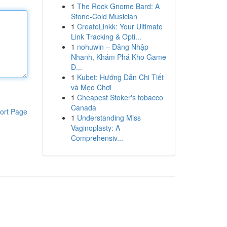
1
The Rock Gnome Bard: A
Stone-Cold Musician
1
CreateLinkk: Your Ultimate
Link Tracking & Opti...
1
nohuwin – Đăng Nhập
Nhanh, Khám Phá Kho Game
Đ...
1
Kubet: Hướng Dẫn Chi Tiết
và Mẹo Chơi
1
Cheapest Stoker's tobacco
Canada
ort Page
1
Understanding Miss
Vaginoplasty: A
Comprehensiv...