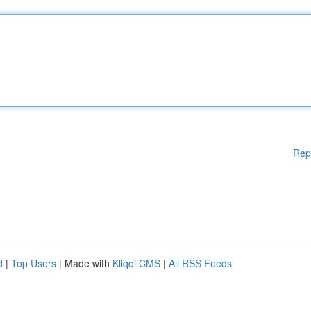
Rep
d
|
Top Users
| Made with
Kliqqi CMS
|
All RSS Feeds