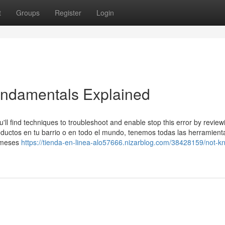
t
Groups
Register
Login
undamentals Explained
'll find techniques to troubleshoot and enable stop this error by review
ductos en tu barrio o en todo el mundo, tenemos todas las herramient
3 meses
https://tienda-en-linea-alo57666.nizarblog.com/38428159/not-k