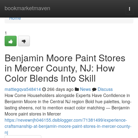
Home
bookmarketmaven
Togg
navi
Home
1
Benjamin Moore Paint Stores
in Mercer County, NJ: How
Color Blends Into Skill
mattiegqva548414
266 days ago
News
Discuss
How Come Householders alongside Experts Have Confidence in
Benjamin Moore in the Central NJ region Bold hue palettes, long-
lasting sheens, not to mention exact color matching — Benjamin
Moore paint stores in Mercer
https://nevewnjh046155.dsiblogger.com/71381499/experience-
craftsmanship-at-benjamin-moore-paint-stores-in-mercer-county-
nj