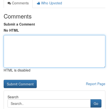
Comments
Who Upvoted
Comments
Submit a Comment
No HTML
HTML is disabled
Report Page
Search
Go