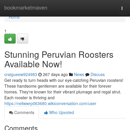
Home
bookmarketmaven
Togg
navi
Home
1
Stunning Peruvian Roosters
Available Now!
craigueew924983
267 days ago
News
Discuss
Get ready to turn heads with our eye-catching Peruvian roosters!
These handsome gentlemen are available for their forever
homes. They're known for their vibrant plumage and regal strut.
Each rooster is thriving and
https://nellwwrp063680.wikiconversation.com/user
Comments
Who Upvoted
Comments