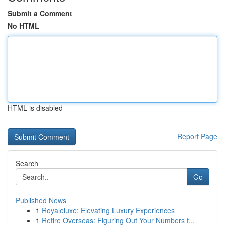
Submit a Comment
No HTML
HTML is disabled
Report Page
Search
Go
Published News
1
Royaleluxe: Elevating Luxury Experiences
1
Retire Overseas: Figuring Out Your Numbers f...