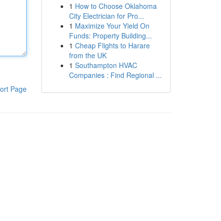
1
How to Choose Oklahoma
City Electrician for Pro...
1
Maximize Your Yield On
Funds: Property Building...
1
Cheap Flights to Harare
from the UK
1
Southampton HVAC
Companies : Find Regional ...
ort Page