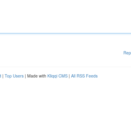
Rep
d
|
Top Users
| Made with
Kliqqi CMS
|
All RSS Feeds