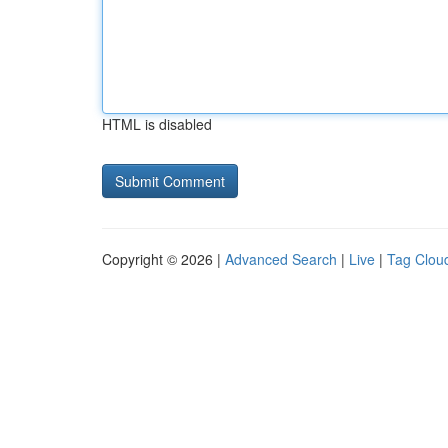
HTML is disabled
Copyright © 2026 |
Advanced Search
|
Live
|
Tag Clou