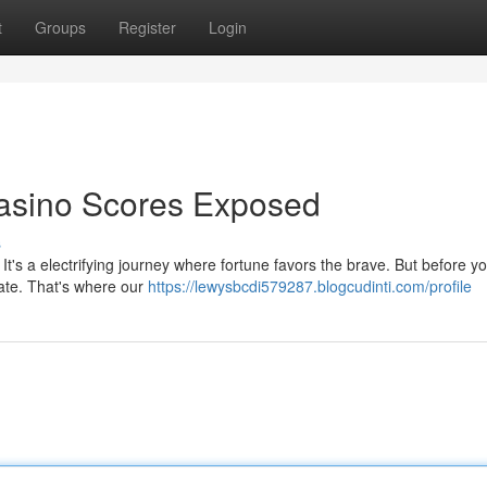
t
Groups
Register
Login
Casino Scores Exposed
s
It's a electrifying journey where fortune favors the brave. But before y
imate. That's where our
https://lewysbcdi579287.blogcudinti.com/profile