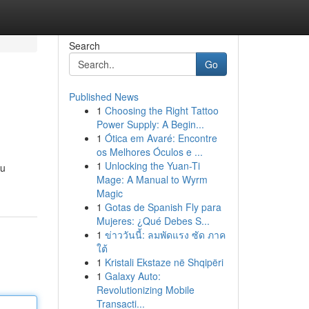
Search
Go
Published News
1
Choosing the Right Tattoo
Power Supply: A Begin...
1
Ótica em Avaré: Encontre
os Melhores Óculos e ...
1
Unlocking the Yuan-Ti
ou
Mage: A Manual to Wyrm
Magic
1
Gotas de Spanish Fly para
Mujeres: ¿Qué Debes S...
1
ข่าววันนี้: ลมพัดแรง ซัด ภาค
ใต้
1
Kristali Ekstaze në Shqipëri
1
Galaxy Auto:
Revolutionizing Mobile
Transacti...