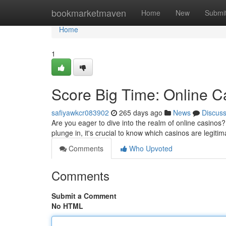
Home
bookmarketmaven
Home
New
Submi
Home
1
Score Big Time: Online 
safiyawkcr083902
265 days ago
News
Discus
Are you eager to dive into the realm of online casinos? 
plunge in, it's crucial to know which casinos are legit
Comments
Who Upvoted
Comments
Submit a Comment
No HTML