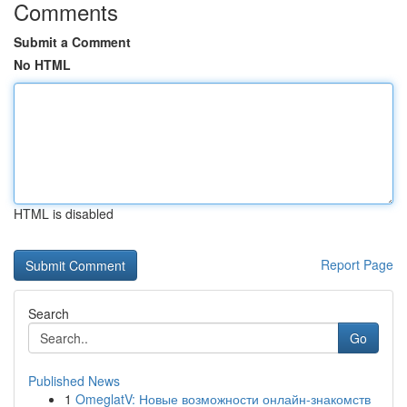
Comments
Submit a Comment
No HTML
HTML is disabled
Report Page
Search
Go
Published News
1
OmeglatV: Новые возможности онлайн-знакомств