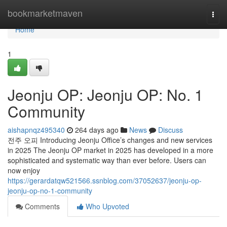
Home
bookmarketmaven
Togg
navi
Home
1
Jeonju OP: Jeonju OP: No. 1
Community
aishapnqz495340
264 days ago
News
Discuss
전주 오피 Introducing Jeonju Office’s changes and new services
in 2025 The Jeonju OP market in 2025 has developed in a more
sophisticated and systematic way than ever before. Users can
now enjoy
https://gerardatqw521566.ssnblog.com/37052637/jeonju-op-
jeonju-op-no-1-community
Comments
Who Upvoted