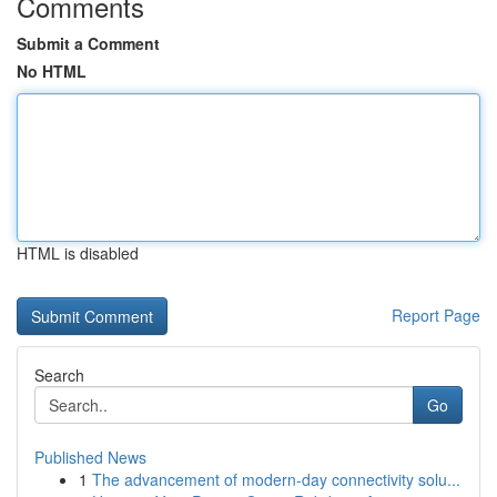
Comments
Submit a Comment
No HTML
HTML is disabled
Report Page
Search
Go
Published News
1
The advancement of modern-day connectivity solu...