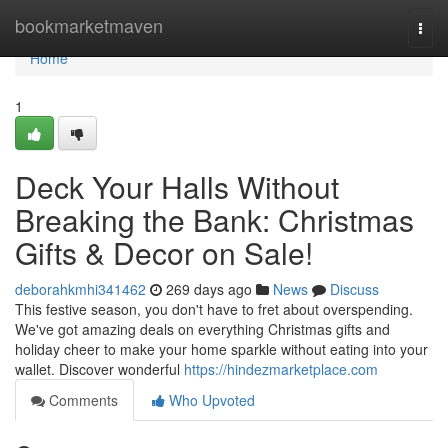
Home
bookmarketmaven
Togg
navi
Home
1
Deck Your Halls Without
Breaking the Bank: Christmas
Gifts & Decor on Sale!
deborahkmhi341462
269 days ago
News
Discuss
This festive season, you don't have to fret about overspending.
We've got amazing deals on everything Christmas gifts and
holiday cheer to make your home sparkle without eating into your
wallet. Discover wonderful
https://hindezmarketplace.com
Comments
Who Upvoted