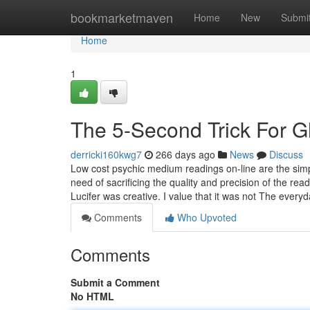
Home
bookmarketmaven
Home
New
Submi
Home
1
The 5-Second Trick For G
derricki160kwg7
266 days ago
News
Discuss
Low cost psychic medium readings on-line are the simpl
need of sacrificing the quality and precision of the r
Lucifer was creative. I value that it was not The ever
Comments
Who Upvoted
Comments
Submit a Comment
No HTML