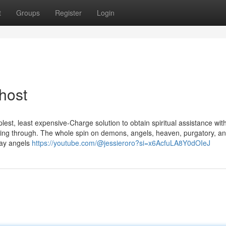
t
Groups
Register
Login
host
est, least expensive-Charge solution to obtain spiritual assistance wit
eading through. The whole spin on demons, angels, heaven, purgatory, a
yday angels
https://youtube.com/@jessieroro?si=x6AcfuLA8Y0dOIeJ