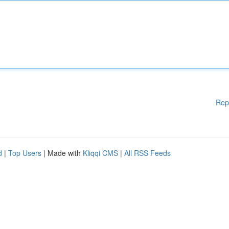
Rep
d
|
Top Users
| Made with
Kliqqi CMS
|
All RSS Feeds