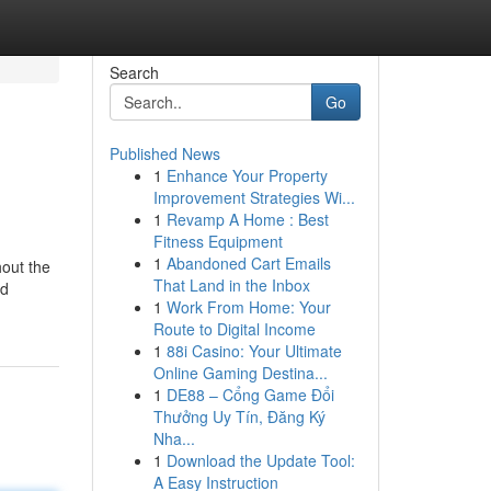
Search
Go
Published News
1
Enhance Your Property
Improvement Strategies Wi...
1
Revamp A Home : Best
Fitness Equipment
1
Abandoned Cart Emails
hout the
That Land in the Inbox
nd
1
Work From Home: Your
Route to Digital Income
1
88i Casino: Your Ultimate
Online Gaming Destina...
1
DE88 – Cổng Game Đổi
Thưởng Uy Tín, Đăng Ký
Nha...
1
Download the Update Tool:
A Easy Instruction