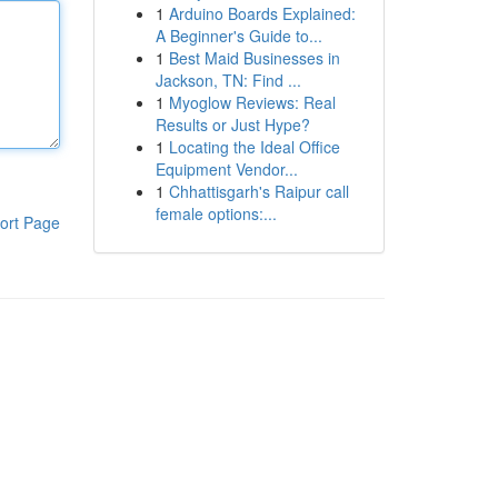
1
Arduino Boards Explained:
A Beginner's Guide to...
1
Best Maid Businesses in
Jackson, TN: Find ...
1
Myoglow Reviews: Real
Results or Just Hype?
1
Locating the Ideal Office
Equipment Vendor...
1
Chhattisgarh's Raipur call
female options:...
ort Page