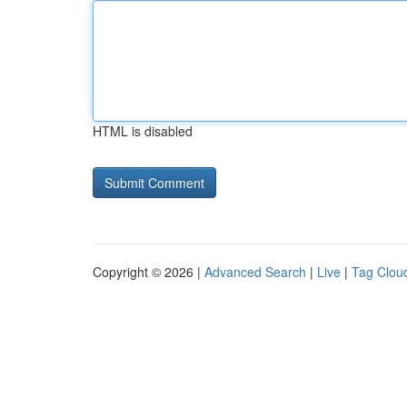
HTML is disabled
Copyright © 2026 |
Advanced Search
|
Live
|
Tag Clou