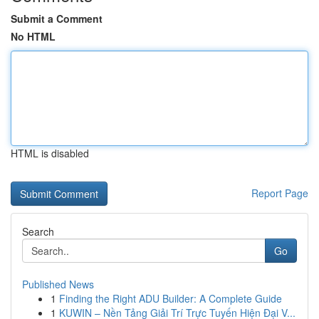
Submit a Comment
No HTML
HTML is disabled
Report Page
Search
Go
Published News
1
Finding the Right ADU Builder: A Complete Guide
1
KUWIN – Nền Tảng Giải Trí Trực Tuyến Hiện Đại V...