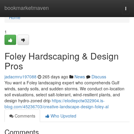
Home
bookmarketmaven
Togg
navi
Home
1
Foley Hardscaping & Design
Pros
jadacmru197088
265 days ago
News
Discuss
You want a Foley landscaping expert who comprehends Gulf
winds, sandy soils, and sudden storms. We conduct on-location
soil evaluations, select salt‑tolerant, wind‑resilient plants, and
design hydro‑zoned drip
https://elodiepctw322904.is-
blog.com/45236703/creative-landscape-design-foley-al
Comments
Who Upvoted
Comments