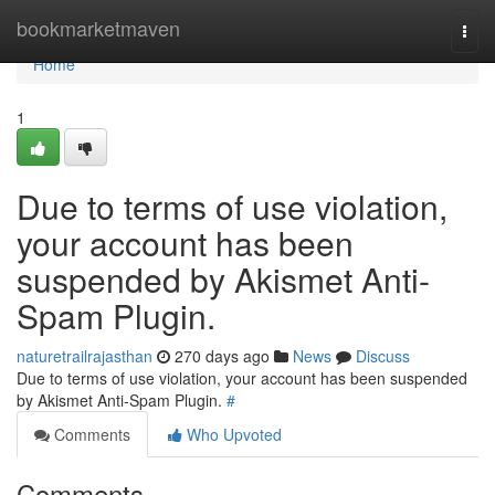
Home
bookmarketmaven
Togg
navi
Home
1
Due to terms of use violation,
your account has been
suspended by Akismet Anti-
Spam Plugin.
naturetrailrajasthan
270 days ago
News
Discuss
Due to terms of use violation, your account has been suspended
by Akismet Anti-Spam Plugin.
#
Comments
Who Upvoted
Comments