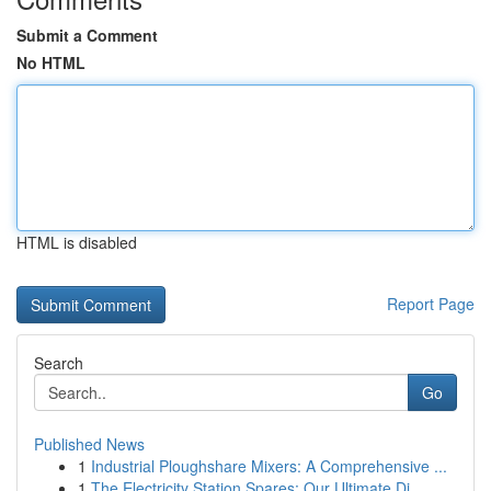
Submit a Comment
No HTML
HTML is disabled
Report Page
Search
Go
Published News
1
Industrial Ploughshare Mixers: A Comprehensive ...
1
The Electricity Station Spares: Our Ultimate Di...