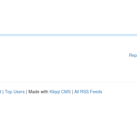
Rep
d
|
Top Users
| Made with
Kliqqi CMS
|
All RSS Feeds