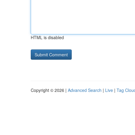
HTML is disabled
Copyright © 2026 |
Advanced Search
|
Live
|
Tag Clou