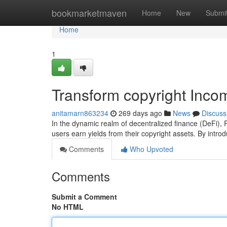
Home
bookmarketmaven
Home
New
Submi
Home
1
Transform copyright Inco
anitamarn863234
269 days ago
News
Discuss
In the dynamic realm of decentralized finance (DeFi),
users earn yields from their copyright assets. By int
Comments
Who Upvoted
Comments
Submit a Comment
No HTML