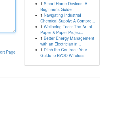
1
Smart Home Devices: A
Beginner's Guide
1
Navigating Industrial
Chemical Supply: A Compre...
1
Wellbeing Tech: The Art of
Paper & Paper Projec...
1
Better Energy Management
with an Electrician in...
1
Ditch the Contract: Your
ort Page
Guide to BYOD Wireless