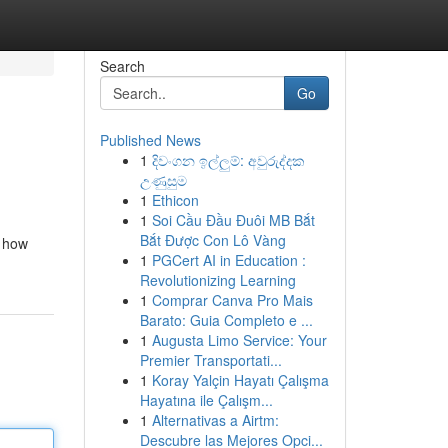
Search
Go
Published News
1
දිවංගන ඉල්ලුම්: අවුරුද්දක
උණුසුම
1
Ethicon
1
Soi Cầu Đầu Đuôi MB Bắt
Bắt Được Con Lô Vàng
e how
1
PGCert AI in Education :
Revolutionizing Learning
1
Comprar Canva Pro Mais
Barato: Guia Completo e ...
1
Augusta Limo Service: Your
Premier Transportati...
1
Koray Yalçin Hayatı Çalışma
Hayatına ile Çalışm...
1
Alternativas a Airtm:
Descubre las Mejores Opci...