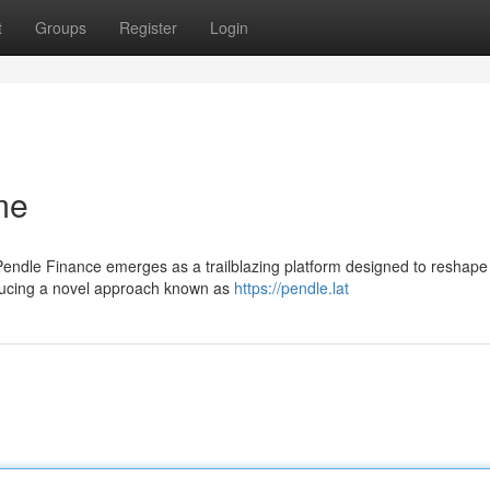
t
Groups
Register
Login
me
 Pendle Finance emerges as a trailblazing platform designed to reshap
roducing a novel approach known as
https://pendle.lat