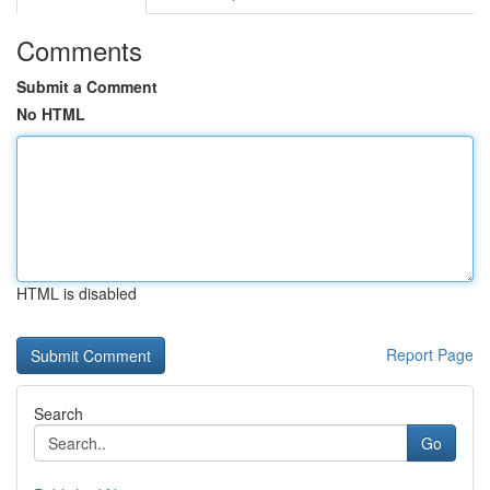
Comments
Submit a Comment
No HTML
HTML is disabled
Report Page
Search
Go