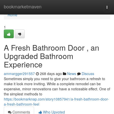
Home
bookmarketmaven
Togg
navi
Home
1
A Fresh Bathroom Door , an
Upgraded Bathroom
Experience
ammargger291557
268 days ago
News
Discuss
Sometimes simply you need to give your bathroom a refresh to
make it look more inviting. While a complete remodel can be
expensive, minor renovations can have a noticeable effect. One of
the simplest methods to
https://bookmarknap.com/story10857941/a-fresh-bathroom-door-
a-fresh-bathroom-feel
Comments
Who Upvoted