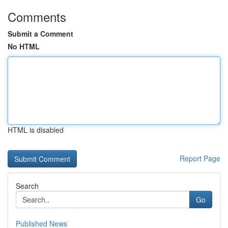
Comments
Submit a Comment
No HTML
HTML is disabled
Report Page
Search
Go
Published News