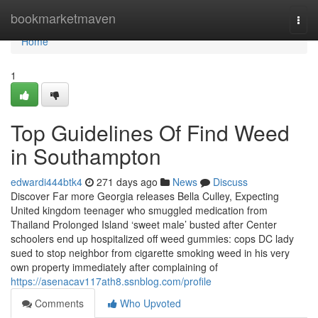
Home
bookmarketmaven
Togg
navi
Home
1
Top Guidelines Of Find Weed
in Southampton
edwardi444btk4
271 days ago
News
Discuss
Discover Far more Georgia releases Bella Culley, Expecting
United kingdom teenager who smuggled medication from
Thailand Prolonged Island ‘sweet male’ busted after Center
schoolers end up hospitalized off weed gummies: cops DC lady
sued to stop neighbor from cigarette smoking weed in his very
own property immediately after complaining of
https://asenacav117ath8.ssnblog.com/profile
Comments
Who Upvoted