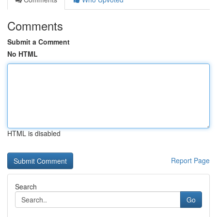
Comments
Submit a Comment
No HTML
HTML is disabled
Report Page
Search
Go