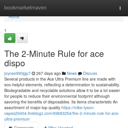
Home
bookmarketmaven
Togg
navi
Home
1
The 2-Minute Rule for ace
dispo
joycee990jgp7
267 days ago
News
Discuss
Several products in the Ace Ultra Premium line are made with
eco-helpful elements, reflecting a determination to sustainability.
Biodegradable and recyclable solutions allow it to be a lot easier
for people to reduce their environmental footprint although
savoring the benefits of disposables. Its items characteristic An
assortment of major-top quality
https://mike-tyson-
vapes20404.fireblogz.com/69683254/the-2-minute-rule-for-ace-
ultra-premium
Comments
Who Upvoted