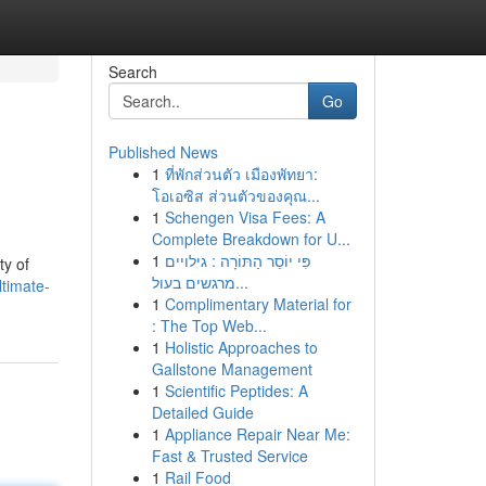
Search
Go
Published News
1
ที่พักส่วนตัว เมืองพัทยา:
โอเอซิส ส่วนตัวของคุณ...
1
Schengen Visa Fees: A
Complete Breakdown for U...
1
פִּי יוֹסֵר הַתּוֹרָה : גילויים
ty of
מרגשים בעול...
timate-
1
Complimentary Material for
: The Top Web...
1
Holistic Approaches to
Gallstone Management
1
Scientific Peptides: A
Detailed Guide
1
Appliance Repair Near Me:
Fast & Trusted Service
1
Rail Food