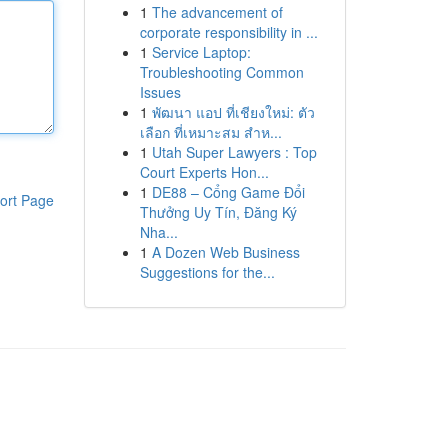
1
The advancement of
corporate responsibility in ...
1
Service Laptop:
Troubleshooting Common
Issues
1
พัฒนา แอป ที่เชียงใหม่: ตัว
เลือก ที่เหมาะสม สำห...
1
Utah Super Lawyers : Top
Court Experts Hon...
1
DE88 – Cổng Game Đổi
ort Page
Thưởng Uy Tín, Đăng Ký
Nha...
1
A Dozen Web Business
Suggestions for the...