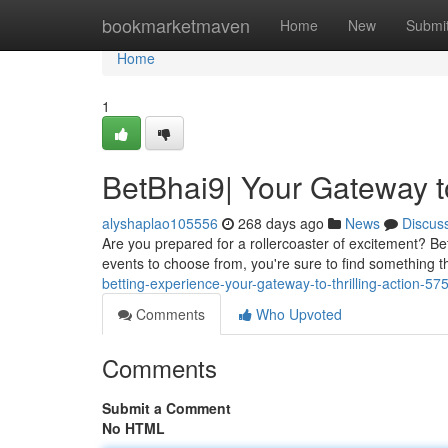
Home
bookmarketmaven
Home
New
Submi
Home
1
BetBhai9| Your Gateway to
alyshaplao105556
268 days ago
News
Discus
Are you prepared for a rollercoaster of excitement? Bet
events to choose from, you're sure to find something t
betting-experience-your-gateway-to-thrilling-action-5
Comments
Who Upvoted
Comments
Submit a Comment
No HTML