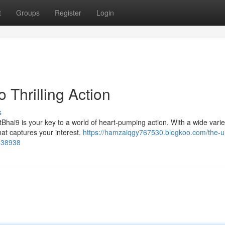
t
Groups
Register
Login
 Thrilling Action
s
Bhai9 is your key to a world of heart-pumping action. With a wide varie
hat captures your interest.
https://hamzaiqgy767530.blogkoo.com/the-ul
7538938