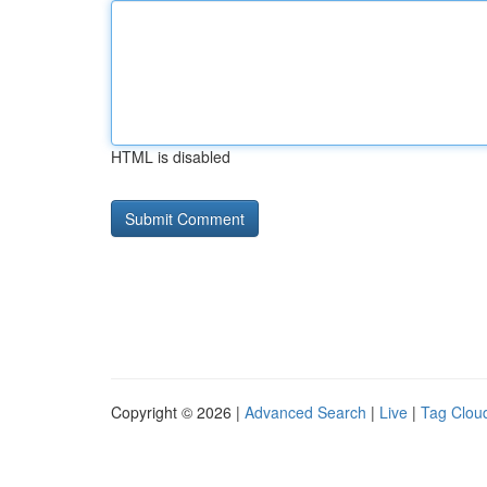
HTML is disabled
Copyright © 2026 |
Advanced Search
|
Live
|
Tag Clou