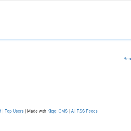
Rep
d
|
Top Users
| Made with
Kliqqi CMS
|
All RSS Feeds