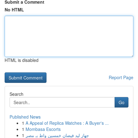
Submit a Comment
No HTML
HTML is disabled
Report Page
Search
Go
Published News
1
A Appeal of Replica Watches : A Buyer's ...
1
Mombasa Escorts
1
جهاز ليد فيضان خمسين واط بـ مصر