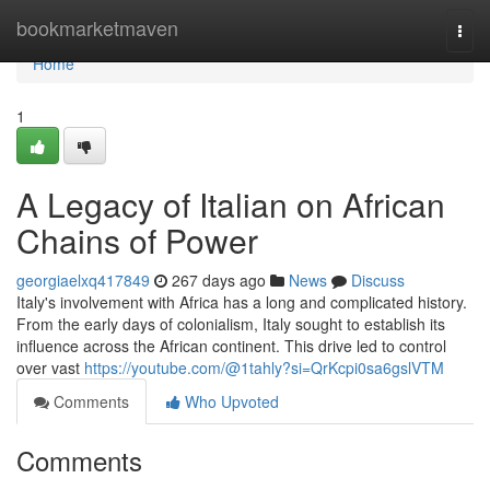
Home
bookmarketmaven
Togg
navi
Home
1
A Legacy of Italian on African
Chains of Power
georgiaelxq417849
267 days ago
News
Discuss
Italy's involvement with Africa has a long and complicated history.
From the early days of colonialism, Italy sought to establish its
influence across the African continent. This drive led to control
over vast
https://youtube.com/@1tahly?si=QrKcpi0sa6gslVTM
Comments
Who Upvoted
Comments