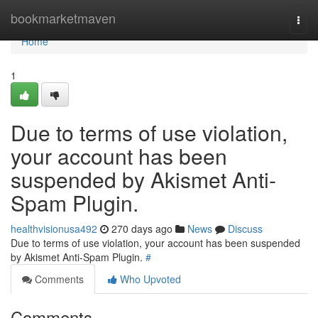
Home
bookmarketmaven
Togg
navi
Home
1
Due to terms of use violation,
your account has been
suspended by Akismet Anti-
Spam Plugin.
healthvisionusa492
270 days ago
News
Discuss
Due to terms of use violation, your account has been suspended
by Akismet Anti-Spam Plugin.
#
Comments
Who Upvoted
Comments