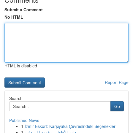
Submit a Comment
No HTML
HTML is disabled
Report Page
Search
Go
Published News
1
İzmir Eskort: Karşıyaka Çevresindeki Seçenekler
1
طين الأطفال: مقدمة للمبتدئين