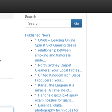
Search
Go
Published News
1
ON68 – Leading Online
Spin & Slot Gaming desire...
1
relationship between
smoking and tumors is
unde...
o
1
North Sydney Carpet
Cleaners: Your Local Profes...
1
United Kingdom Iron Steps
Producers : Your...
1
Kartel, the Lingerie & a
miracle: A Timeline of...
1
Handheld ipx3 ipx4 spray
exam nozzles for giant...
1
Essential digital
photography techniques for