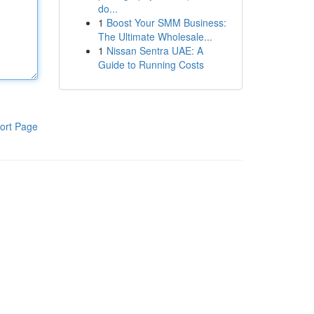
do...
1
Boost Your SMM Business:
The Ultimate Wholesale...
1
Nissan Sentra UAE: A
Guide to Running Costs
ort Page