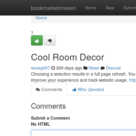
Home
bookmarketmaven
Home
New
Submi
Home
1
Cool Room Decor
seoeg007
269 days ago
News
Discuss
Choosing a selection results in a full page refresh. Y
improve your experience and track website usage.
htt
Comments
Who Upvoted
Comments
Submit a Comment
No HTML