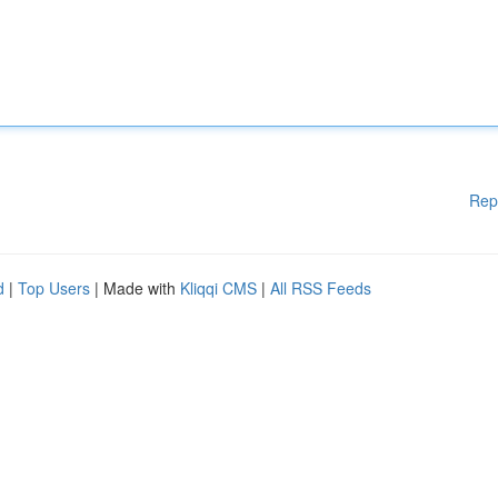
Rep
d
|
Top Users
| Made with
Kliqqi CMS
|
All RSS Feeds