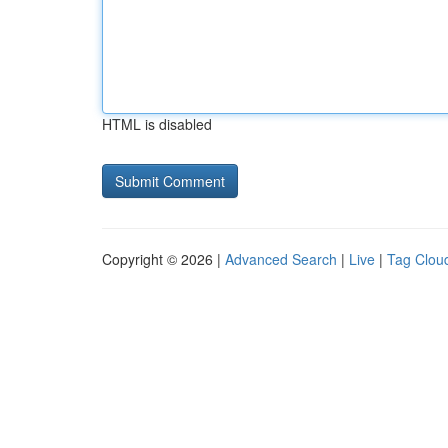
HTML is disabled
Copyright © 2026 |
Advanced Search
|
Live
|
Tag Clou