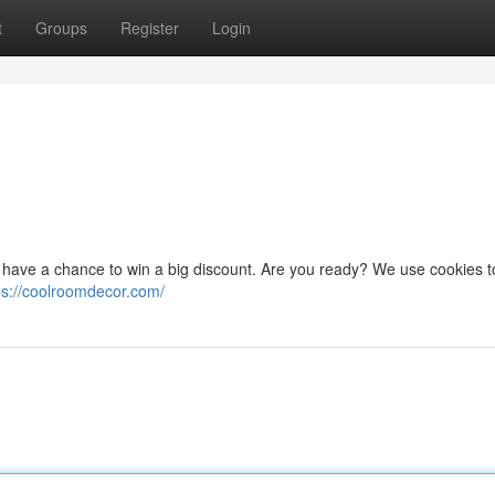
t
Groups
Register
Login
ou have a chance to win a big discount. Are you ready? We use cookies t
ps://coolroomdecor.com/