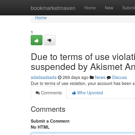
Home
bookmarketmaven
Home
New
Submi
Home
1
Due to terms of use viola
suspended by Akismet An
adadsadsada
269 days ago
News
Discuss
Due to terms of use violation, your account has been
Comments
Who Upvoted
Comments
Submit a Comment
No HTML