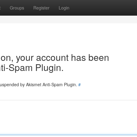
t
Groups
Register
Login
tion, your account has been
ti-Spam Plugin.
 suspended by Akismet Anti-Spam Plugin.
#