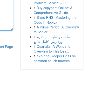
Problem Solving & Fi...
1
Buy copyright Online: A
Comprehensive Guide
1
Slime RNG: Mastering the
Odds in Roblox
1
A Prime Period: A Overview
to Senior Li...
1
ساخت وبسایت با پلتفرم
وردپرس: کامل جامع
1
Quartzite: A Wonderful
ort Page
Overview to This Bea...
1
4-in-one Sleeper Chair vs.
common couch mattres...