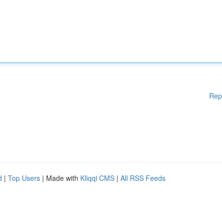
Rep
d
|
Top Users
| Made with
Kliqqi CMS
|
All RSS Feeds