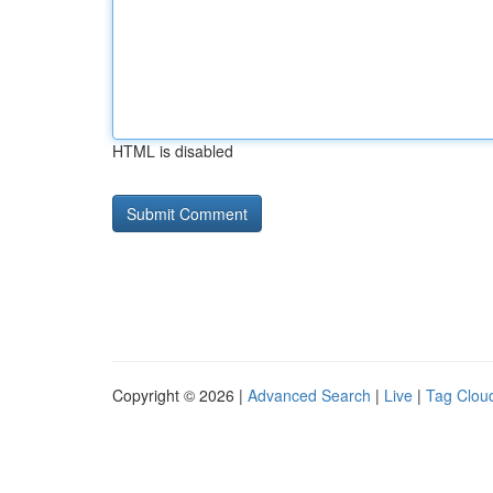
HTML is disabled
Copyright © 2026 |
Advanced Search
|
Live
|
Tag Clou