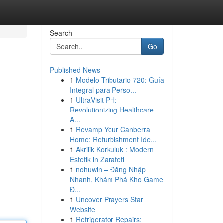
Search
Go
Published News
1
Modelo Tributario 720: Guía
Integral para Perso...
1
UltraVisit PH:
Revolutionizing Healthcare
A...
1
Revamp Your Canberra
Home: Refurbishment Ide...
1
Akrilik Korkuluk : Modern
Estetik in Zarafeti
1
nohuwin – Đăng Nhập
Nhanh, Khám Phá Kho Game
Đ...
1
Uncover Prayers Star
Website
1
Refrigerator Repairs: