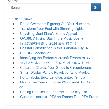
Search
Go
Published News
1
Retire Overseas: Figuring Out Your Numbers f...
1
Transform Your Pool with Stunning Lights
1
Unveiling Mont Kiara’s Subtle Appeal
1
OVO88: A Rising Star in the Music Scene
1
線上娛樂城推薦 ： 2024 最新 排名 ！
1
Coastal Construction in this Alabama City: A...
1
Bu Eşlik Seçenekleri
1
Identifying the Perfect Microsoft Dynamics 36...
1
슴가성형 후 관리법 : 아름다운 라인을 위한 완...
1
Calculate Circles: Your Guide to Circumference
1
Smart Display Panels Revolutionizing Medica...
1
Fortunabola: Buku Lengkap untuk Pemula
1
Mechanika Samochodowa Wskazówki dla Osób
Poc...
1
Coding Certification Program in the city : Yo...
1
Guide du meilleur IPTV en France Top IPTV Franc...