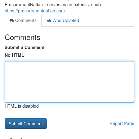
ProcurementNation—serves as an extensive hub
https://procurementnation.com
Comments
Who Upvoted
Comments
Submit a Comment
No HTML
HTML is disabled
Report Page