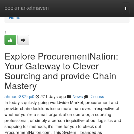
Home
bookmarketmaven
Togg
navi
Home
1
Explore ProcurementNation:
Your Gateway to Clever
Sourcing and provide Chain
Mastery
ahmadr887fqc0
271 days ago
News
Discuss
In today’s quickly-going worldwide Market, procurement and
provide-chain decisions issue more than ever. Irrespective of
whether you’re a small-organization operator, a sourcing
professional, or simply a person inquisitive about logistics and
shopping for methods, it’s time for you to check out
ProcurementNation.com. This System—branded as