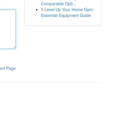
Comparable Opti...
1
Level Up Your Home Gym:
Essential Equipment Guide
ort Page