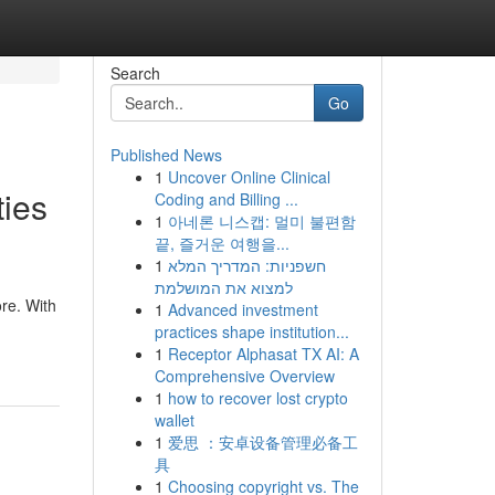
Search
Go
Published News
1
Uncover Online Clinical
ties
Coding and Billing ...
1
아네론 니스캡: 멀미 불편함
끝, 즐거운 여행을...
1
חשפניות: המדריך המלא
למצוא את המושלמת
ore. With
1
Advanced investment
practices shape institution...
1
Receptor Alphasat TX AI: A
Comprehensive Overview
1
how to recover lost crypto
wallet
1
爱思 ：安卓设备管理必备工
具
1
Choosing copyright vs. The