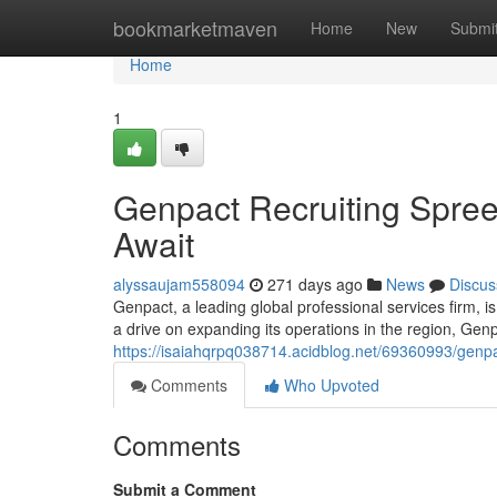
Home
bookmarketmaven
Home
New
Submi
Home
1
Genpact Recruiting Spree 
Await
alyssaujam558094
271 days ago
News
Discus
Genpact, a leading global professional services firm, i
a drive on expanding its operations in the region, Genpa
https://isaiahqrpq038714.acidblog.net/69360993/genpac
Comments
Who Upvoted
Comments
Submit a Comment