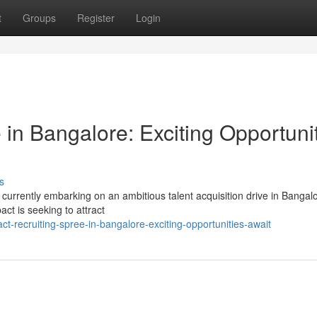
t
Groups
Register
Login
in Bangalore: Exciting Opportuni
s
s currently embarking on an ambitious talent acquisition drive in Bangal
ct is seeking to attract
t-recruiting-spree-in-bangalore-exciting-opportunities-await