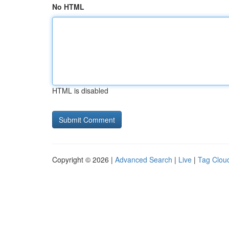
No HTML
HTML is disabled
Copyright © 2026 |
Advanced Search
|
Live
|
Tag Clou