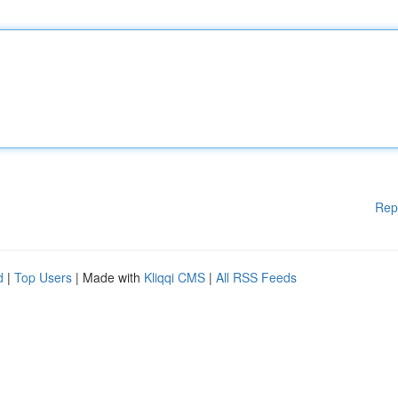
Rep
d
|
Top Users
| Made with
Kliqqi CMS
|
All RSS Feeds