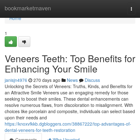
Home
bookmarketmaven
Togg
navi
Home
1
Veneers Teeth: Top Benefits for
Enhancing Your Smile
janisjn4976
270 days ago
News
Discuss
Unlocking the Secrets of Veneers: Truths, Kinds, and Benefits for
an Attractive Smile Veneers use an engaging remedy for those
seeking to boost their smiles. These dental enhancements can
resolve numerous flaws, from discoloration to misalignment. With
choices like porcelain and composite, individuals can select based
upon their needs and
https://knoxvfkkb.dgbloggers.com/38867222/top-advantages-of-
dental-veneers-for-teeth-restoration
Comments
Who Upvoted