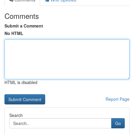
Comments
Submit a Comment
No HTML
HTML is disabled
Report Page
Search
Go