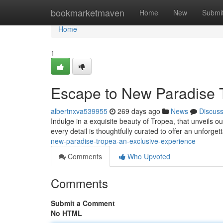
Home
bookmarketmaven
Home
New
Submi
Home
1
Escape to New Paradise T
albertnxva539955
269 days ago
News
Discus
Indulge in a exquisite beauty of Tropea, that unveils o
every detail is thoughtfully curated to offer an unforge
new-paradise-tropea-an-exclusive-experience
Comments
Who Upvoted
Comments
Submit a Comment
No HTML