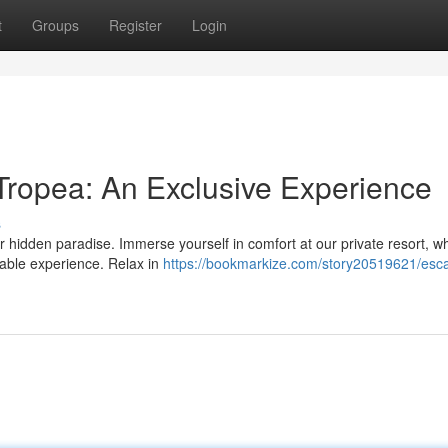
t
Groups
Register
Login
ropea: An Exclusive Experience
s
ur hidden paradise. Immerse yourself in comfort at our private resort, w
ttable experience. Relax in
https://bookmarkize.com/story20519621/esc