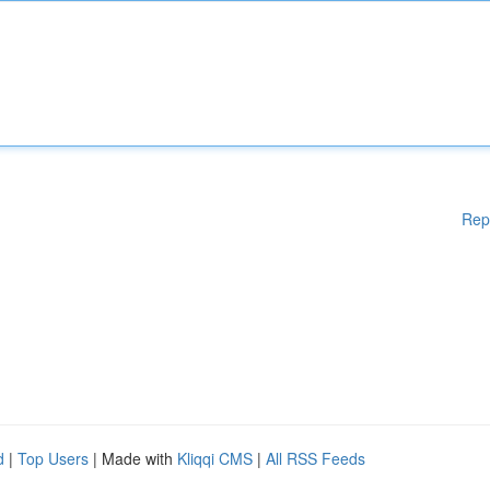
Rep
d
|
Top Users
| Made with
Kliqqi CMS
|
All RSS Feeds