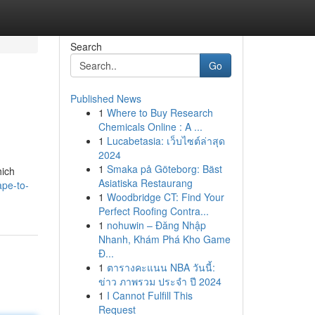
Search
Go
Published News
1
Where to Buy Research
Chemicals Online : A ...
1
Lucabetasia: เว็บไซต์ล่าสุด
2024
1
Smaka på Göteborg: Bäst
hich
Asiatiska Restaurang
ape-to-
1
Woodbridge CT: Find Your
Perfect Roofing Contra...
1
nohuwin – Đăng Nhập
Nhanh, Khám Phá Kho Game
Đ...
1
ตารางคะแนน NBA วันนี้:
ข่าว ภาพรวม ประจำ ปี 2024
1
I Cannot Fulfill This
Request