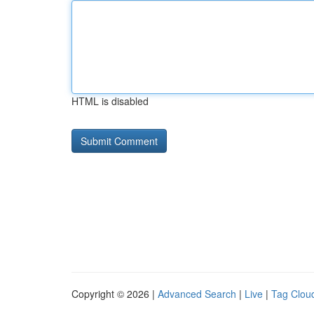
HTML is disabled
Copyright © 2026 |
Advanced Search
|
Live
|
Tag Clou