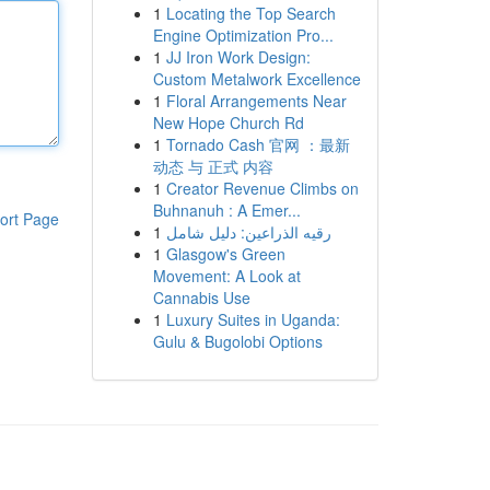
1
Locating the Top Search
Engine Optimization Pro...
1
JJ Iron Work Design:
Custom Metalwork Excellence
1
Floral Arrangements Near
New Hope Church Rd
1
Tornado Cash 官网 ：最新
动态 与 正式 内容
1
Creator Revenue Climbs on
Buhnanuh : A Emer...
ort Page
1
رقيه الذراعين: دليل شامل
1
Glasgow's Green
Movement: A Look at
Cannabis Use
1
Luxury Suites in Uganda:
Gulu & Bugolobi Options