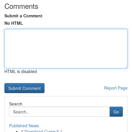
Comments
Submit a Comment
No HTML
HTML is disabled
Report Page
Search
Go
Published News
1
Download Curse 5.1