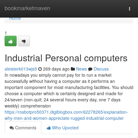
Home
bookmarketmaven
Togg
navi
Home
1
Industrial Personal computers
aleisterk013wjs5
269 days ago
News
Discuss
In nowadays you simply cannot pay for to run a market
successfully without having a computer as it performs an
important component for most manufacturing facilities. You should
choose a computer which is certainly designed and made for
24/seven (non-quit; 24 several hours every day, one 7 days
weekly) comprehension
https://rosbotpro50371.digiblogbox.com/62278265/explanation-
why-men-and-women-appreciate-rugged-industrial-computer
Comments
Who Upvoted