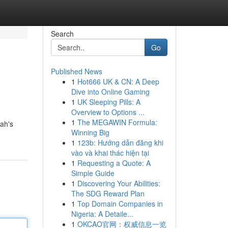
Search
Go
Published News
1
Hot666 UK & CN: A Deep
Dive into Online Gaming
1
UK Sleeping Pills: A
Overview to Options ...
1
The MEGAWIN Formula:
ah's
Winning Big
1
123b: Hướng dẫn đăng khi
vào và khai thác hiện tại
1
Requesting a Quote: A
Simple Guide
1
Discovering Your Abilities:
The SDG Reward Plan
1
Top Domain Companies in
Nigeria: A Detaile...
1
OKCAO官网：权威信息一览