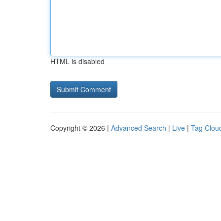
HTML is disabled
Copyright © 2026 |
Advanced Search
|
Live
|
Tag Clou