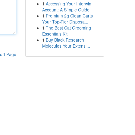
1
Accessing Your Interwin
Account: A Simple Guide
1
Premium 2g Clean Carts
Your Top-Tier Disposa...
1
The Best Cat Grooming
Essentials Kit
1
Buy Black Research
Molecules Your Extensi...
ort Page