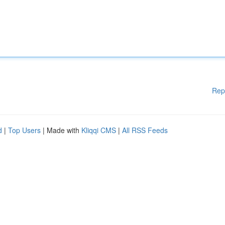
Rep
d
|
Top Users
| Made with
Kliqqi CMS
|
All RSS Feeds