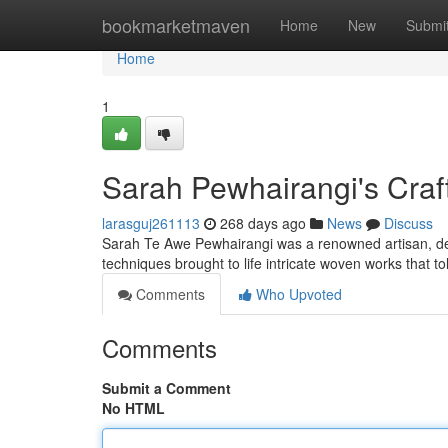
Home
bookmarketmaven
Home
New
Submi
Home
1
Sarah Pewhairangi's Craf
larasguj261113
268 days ago
News
Discuss
Sarah Te Awe Pewhairangi was a renowned artisan, dee
techniques brought to life intricate woven works that to
Comments
Who Upvoted
Comments
Submit a Comment
No HTML