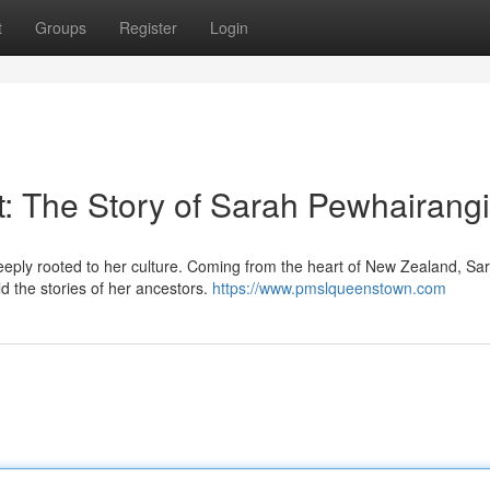
t
Groups
Register
Login
t: The Story of Sarah Pewhairangi
ply rooted to her culture. Coming from the heart of New Zealand, Sar
ld the stories of her ancestors.
https://www.pmslqueenstown.com