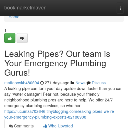
Home
bookmarketmaven
Togg
navi
Home
1
Leaking Pipes? Our team is
Your Emergency Plumbing
Gurus!
matteooskb480694
271 days ago
News
Discuss
A leaking pipe can turn your day upside down faster than you can
say "water damage"! Fear not, because your friendly
neighborhood plumbing pros are here to help. We offer 24/7
emergency plumbing services, so whether
https://lucumza702646.tinyblogging.com/leaking-pipes-we-re-
your-emergency-plumbing-experts-82188908
Comments
Who Upvoted