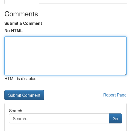
Comments
Submit a Comment
No HTML
HTML is disabled
Report Page
Search
Go