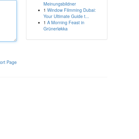
Meinungsbildner
1
Window Filmming Dubai:
Your Ultimate Guide t...
1
A Morning Feast in
Grünerløkka
ort Page