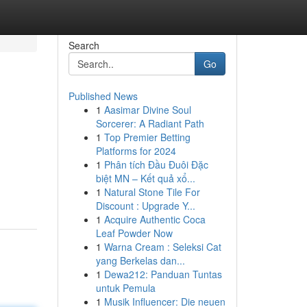
Search
Go
Published News
1
Aasimar Divine Soul
Sorcerer: A Radiant Path
1
Top Premier Betting
Platforms for 2024
1
Phân tích Đầu Đuôi Đặc
biệt MN – Kết quả xổ...
1
Natural Stone Tile For
Discount : Upgrade Y...
1
Acquire Authentic Coca
Leaf Powder Now
1
Warna Cream : Seleksi Cat
yang Berkelas dan...
1
Dewa212: Panduan Tuntas
untuk Pemula
1
Musik Influencer: Die neuen