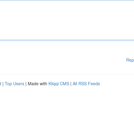
Rep
d
|
Top Users
| Made with
Kliqqi CMS
|
All RSS Feeds