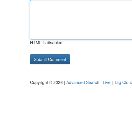
HTML is disabled
Copyright © 2026 |
Advanced Search
|
Live
|
Tag Clou