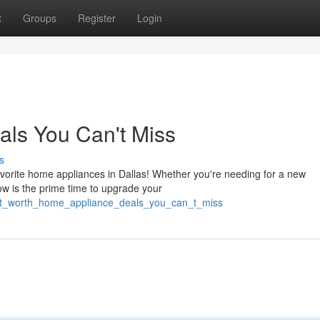
t
Groups
Register
Login
ls You Can't Miss
s
avorite home appliances in Dallas! Whether you're needing for a new
now is the prime time to upgrade your
ort_worth_home_appliance_deals_you_can_t_miss