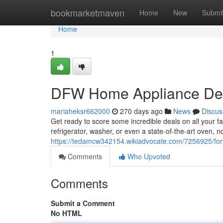
Home
bookmarketmaven
Home
New
Submi
Home
1
DFW Home Appliance Dea
mariaheksr662000
270 days ago
News
Discus
Get ready to score some incredible deals on all your f
refrigerator, washer, or even a state-of-the-art oven, 
https://tedamcw342154.wikiadvocate.com/7256925/f
Comments
Who Upvoted
Comments
Submit a Comment
No HTML