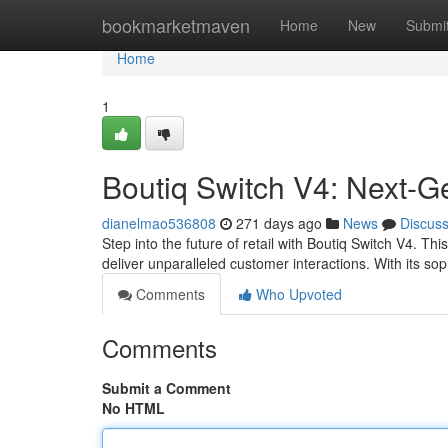
Home
bookmarketmaven
Home
New
Submi
Home
1
Boutiq Switch V4: Next-G
dianelmao536808
271 days ago
News
Discus
Step into the future of retail with Boutiq Switch V4. T
deliver unparalleled customer interactions. With its so
Comments
Who Upvoted
Comments
Submit a Comment
No HTML