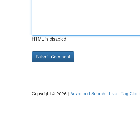
HTML is disabled
Copyright © 2026 |
Advanced Search
|
Live
|
Tag Clou