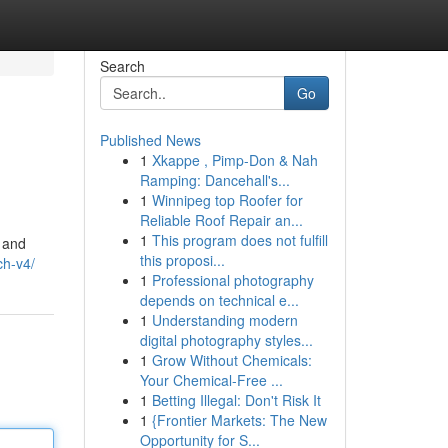
Search
Go
Published News
1
Xkappe , Pimp-Don & Nah
Ramping: Dancehall's...
1
Winnipeg top Roofer for
Reliable Roof Repair an...
1
This program does not fulfill
s and
this proposi...
ch-v4/
1
Professional photography
depends on technical e...
1
Understanding modern
digital photography styles...
1
Grow Without Chemicals:
Your Chemical-Free ...
1
Betting Illegal: Don't Risk It
1
{Frontier Markets: The New
Opportunity for S...