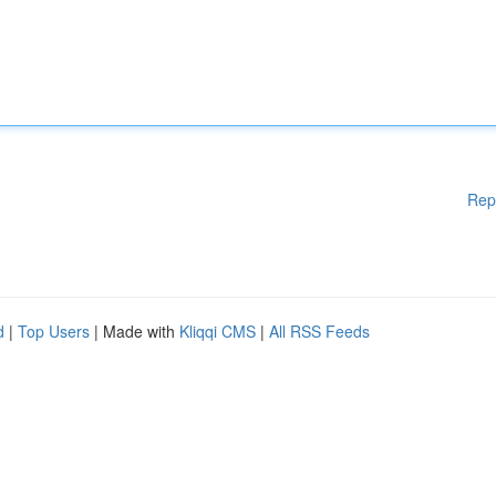
Rep
d
|
Top Users
| Made with
Kliqqi CMS
|
All RSS Feeds