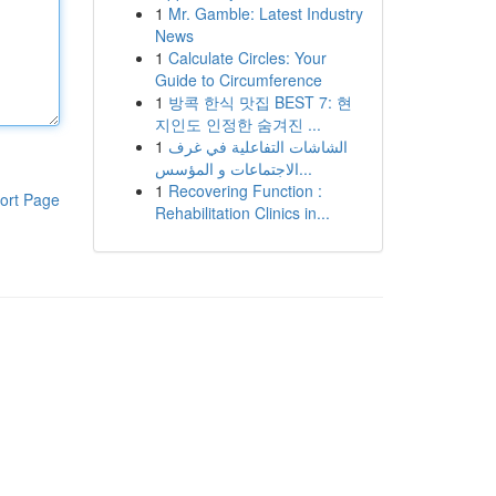
1
Mr. Gamble: Latest Industry
News
1
Calculate Circles: Your
Guide to Circumference
1
방콕 한식 맛집 BEST 7: 현
지인도 인정한 숨겨진 ...
1
الشاشات التفاعلية في غرف
الاجتماعات و المؤسس...
1
Recovering Function :
ort Page
Rehabilitation Clinics in...