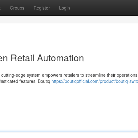
t
Groups
Register
Login
en Retail Automation
s
his cutting-edge system empowers retailers to streamline their operation
phisticated features, Boutiq
https://boutiqofficial.com/product/boutiq-swit