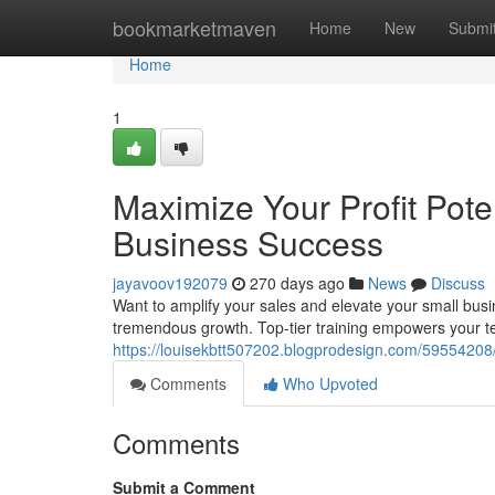
Home
bookmarketmaven
Home
New
Submi
Home
1
Maximize Your Profit Poten
Business Success
jayavoov192079
270 days ago
News
Discuss
Want to amplify your sales and elevate your small busi
tremendous growth. Top-tier training empowers your t
https://louisekbtt507202.blogprodesign.com/59554208
Comments
Who Upvoted
Comments
Submit a Comment