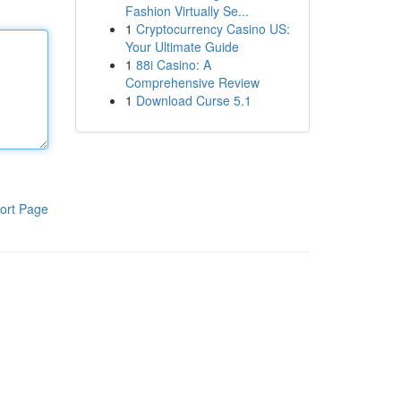
Fashion Virtually Se...
1
Cryptocurrency Casino US:
Your Ultimate Guide
1
88i Casino: A
Comprehensive Review
1
Download Curse 5.1
ort Page