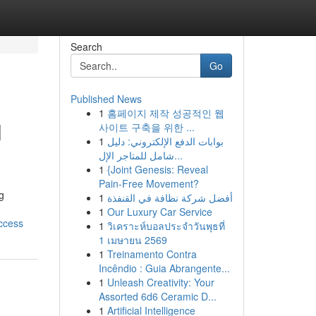
Search
Go
Published News
1
홈페이지 제작 성공적인 웹
l
사이트 구축을 위한 ...
1
بوابات الدفع الإلكتروني: دليل
شامل للمتاجر الإل...
1
{Joint Genesis: Reveal
Pain-Free Movement?
g
1
أفضل شركة نظافة في القنفذة
1
Our Luxury Car Service
ccess
1
วิเคราะห์บอลประจำวันพุธที่
1 เมษายน 2569
1
Treinamento Contra
Incêndio : Guia Abrangente...
1
Unleash Creativity: Your
Assorted 6d6 Ceramic D...
1
Artificial Intelligence