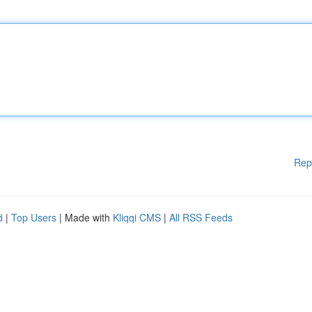
Rep
d
|
Top Users
| Made with
Kliqqi CMS
|
All RSS Feeds