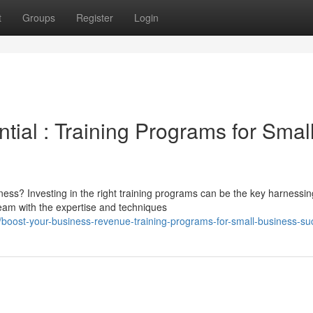
t
Groups
Register
Login
tial : Training Programs for Smal
ness? Investing in the right training programs can be the key harnessin
eam with the expertise and techniques
/boost-your-business-revenue-training-programs-for-small-business-su