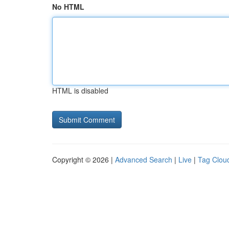
No HTML
HTML is disabled
Copyright © 2026 |
Advanced Search
|
Live
|
Tag Clou