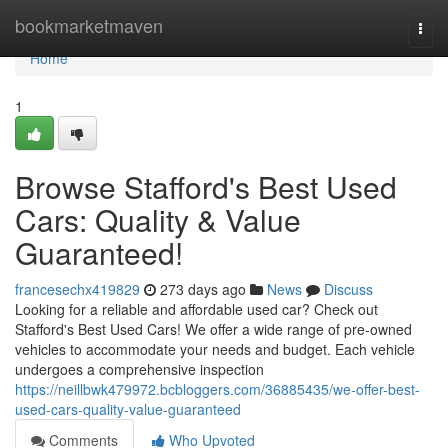
Home
bookmarketmaven
Togg
navi
Home
1
Browse Stafford's Best Used
Cars: Quality & Value
Guaranteed!
francesechx419829
273 days ago
News
Discuss
Looking for a reliable and affordable used car? Check out
Stafford's Best Used Cars! We offer a wide range of pre-owned
vehicles to accommodate your needs and budget. Each vehicle
undergoes a comprehensive inspection
https://neillbwk479972.bcbloggers.com/36885435/we-offer-best-
used-cars-quality-value-guaranteed
Comments
Who Upvoted