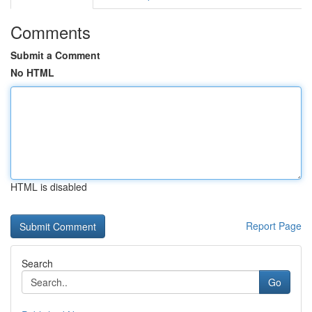
Comments
Submit a Comment
No HTML
HTML is disabled
Report Page
Search
Go