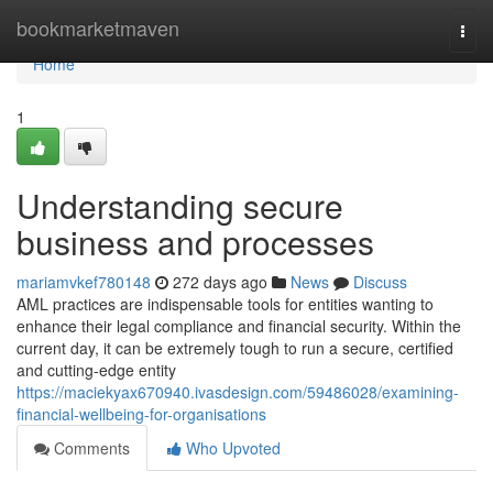
Home
bookmarketmaven
Togg
navi
Home
1
Understanding secure
business and processes
mariamvkef780148
272 days ago
News
Discuss
AML practices are indispensable tools for entities wanting to
enhance their legal compliance and financial security. Within the
current day, it can be extremely tough to run a secure, certified
and cutting-edge entity
https://maciekyax670940.ivasdesign.com/59486028/examining-
financial-wellbeing-for-organisations
Comments
Who Upvoted