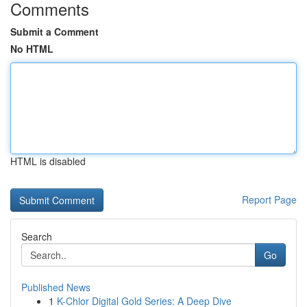
Comments
Submit a Comment
No HTML
HTML is disabled
Report Page
Search
Go
Published News
1
K-Chlor Digital Gold Series: A Deep Dive