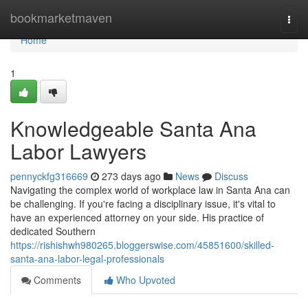
Home
bookmarketmaven
Togg
navi
Home
1
Knowledgeable Santa Ana
Labor Lawyers
pennyckfg316669
273 days ago
News
Discuss
Navigating the complex world of workplace law in Santa Ana can
be challenging. If you're facing a disciplinary issue, it's vital to
have an experienced attorney on your side. His practice of
dedicated Southern
https://rishishwh980265.bloggerswise.com/45851600/skilled-
santa-ana-labor-legal-professionals
Comments
Who Upvoted