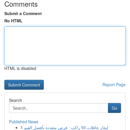
Comments
Submit a Comment
No HTML
HTML is disabled
Report Page
Search
Go
Published News
1
إيجار حافلات 50 راكب : فرص متعددة بأفضل القيم