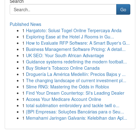
Search
Go
Published News
1
Hargatoto: Solusi Togel Online Terpercaya Anda
1
Exploring Ease at the Hotel J Rooms in Gu...
1
How to Evaluate RFP Software: A Smart Buyer's G...
1
Business Management Software Pricing: A detail...
1
UK SEO: Your South African Advantage
1
Guidance systems redefining the modern football...
1
Buy Stoker's Tobacco Online Canada
1
Droguería La América Medellín: Precios Bajos y ...
1
The changing landscape of current investment pl...
1
Slime RNG: Mastering the Odds in Roblox
1
Find Your Dream Countertop: SI's Leading Dealer
1
Access Your Medicare Account Online
1
total sublimation embroidery and tackle twill o...
1
{BPI Empresas: Soluções Bancárias para o Seu...
1
Memahami Jaringan Galvanis: Kelebihan dan Apl...