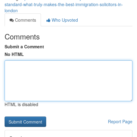
standard-what-truly-makes-the-best-immigration-solicitors-in-
london
Comments
Who Upvoted
Comments
Submit a Comment
No HTML
HTML is disabled
Report Page