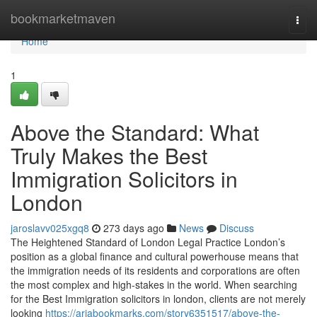
Home
bookmarketmaven
Togg
navi
Home
1
Above the Standard: What
Truly Makes the Best
Immigration Solicitors in
London
jaroslavv025xgq8
273 days ago
News
Discuss
The Heightened Standard of London Legal Practice London’s
position as a global finance and cultural powerhouse means that
the immigration needs of its residents and corporations are often
the most complex and high-stakes in the world. When searching
for the Best Immigration solicitors in london, clients are not merely
looking
https://ariabookmarks.com/story6351517/above-the-